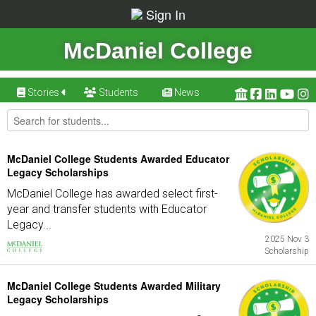
Sign In
McDaniel College
Stories
Students
News
McDaniel College Students Awarded Educator
Legacy Scholarships
McDaniel College has awarded select first-
year and transfer students with Educator
Legacy...
2025 Nov 3
Scholarship
McDaniel College Students Awarded Military
Legacy Scholarships