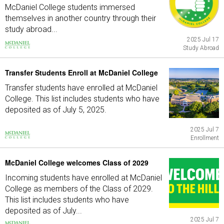
McDaniel College students immersed
themselves in another country through their
study abroad...
2025 Jul 17
Study Abroad
Transfer Students Enroll at McDaniel College
Transfer students have enrolled at McDaniel
College. This list includes students who have
deposited as of July 5, 2025.
2025 Jul 7
Enrollment
McDaniel College welcomes Class of 2029
Incoming students have enrolled at McDaniel
College as members of the Class of 2029.
This list includes students who have
deposited as of July...
2025 Jul 7