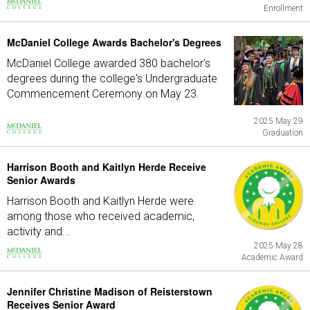
Enrollment
McDaniel College Awards Bachelor's Degrees
McDaniel College awarded 380 bachelor's
degrees during the college's Undergraduate
Commencement Ceremony on May 23.
2025 May 29
Graduation
Harrison Booth and Kaitlyn Herde Receive
Senior Awards
Harrison Booth and Kaitlyn Herde were
among those who received academic,
activity and...
2025 May 28
Academic Award
Jennifer Christine Madison of Reisterstown
Receives Senior Award