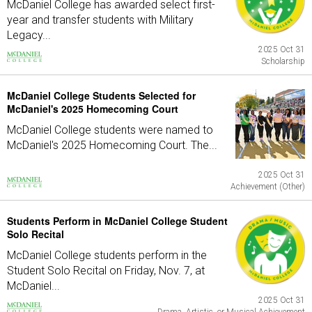
McDaniel College has awarded select first-
year and transfer students with Military
Legacy...
2025 Oct 31
Scholarship
McDaniel College Students Selected for
McDaniel's 2025 Homecoming Court
McDaniel College students were named to
McDaniel's 2025 Homecoming Court. The...
2025 Oct 31
Achievement (Other)
Students Perform in McDaniel College Student
Solo Recital
McDaniel College students perform in the
Student Solo Recital on Friday, Nov. 7, at
McDaniel...
2025 Oct 31