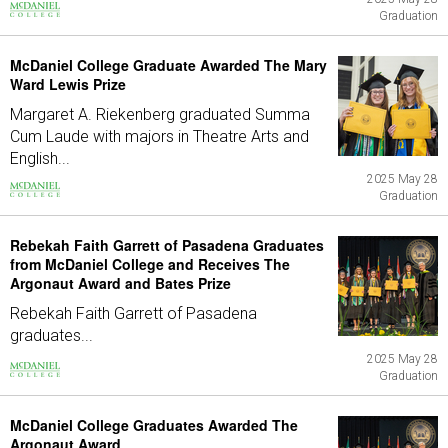
Graduation
McDaniel College Graduate Awarded The Mary
Ward Lewis Prize
Margaret A. Riekenberg graduated Summa
Cum Laude with majors in Theatre Arts and
English...
2025 May 28
Graduation
Rebekah Faith Garrett of Pasadena Graduates
from McDaniel College and Receives The
Argonaut Award and Bates Prize
Rebekah Faith Garrett of Pasadena
graduates...
2025 May 28
Graduation
McDaniel College Graduates Awarded The
Argonaut Award