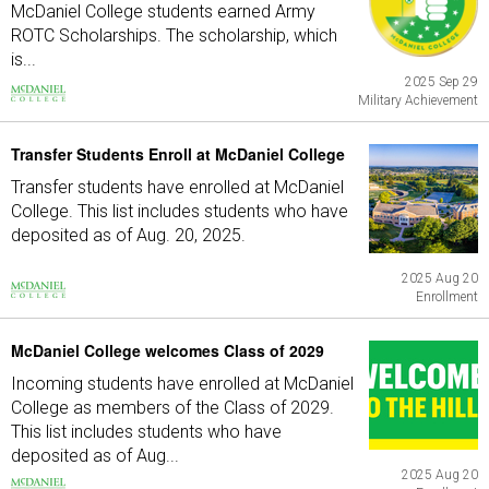
McDaniel College students earned Army
ROTC Scholarships. The scholarship, which
is...
2025 Sep 29
Military Achievement
Transfer Students Enroll at McDaniel College
Transfer students have enrolled at McDaniel
College. This list includes students who have
deposited as of Aug. 20, 2025.
2025 Aug 20
Enrollment
McDaniel College welcomes Class of 2029
Incoming students have enrolled at McDaniel
College as members of the Class of 2029.
This list includes students who have
deposited as of Aug...
2025 Aug 20