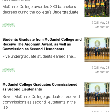
McDaniel College awarded 380 bachelor's
degrees during the college's Undergraduate...
2025 May 28
Graduation
Students Graduate from McDaniel College and
Receive The Argonaut Award, as well as
Commission as Second Lieutenants
Five undergraduate students earned The...
2025 May 28
Graduation
McDaniel College Graduates Commissioned
as Second Lieutenants
Seven McDaniel College graduates received
commissions as second lieutenants in the
U.S...