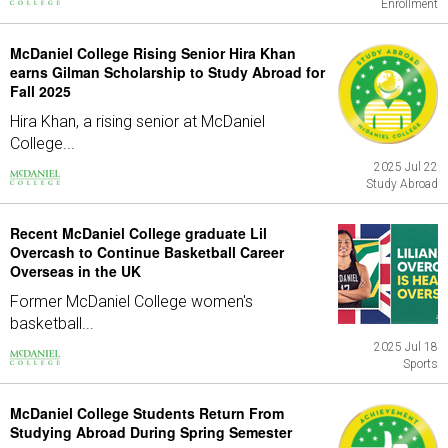
Enrollment
McDaniel College Rising Senior Hira Khan
earns Gilman Scholarship to Study Abroad for
Fall 2025
Hira Khan, a rising senior at McDaniel
College...
2025 Jul 22
Study Abroad
Recent McDaniel College graduate Lil
Overcash to Continue Basketball Career
Overseas in the UK
Former McDaniel College women's
basketball...
2025 Jul 18
Sports
McDaniel College Students Return From
Studying Abroad During Spring Semester