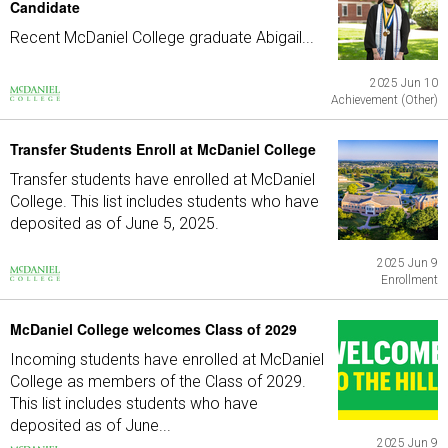
Candidate
Recent McDaniel College graduate Abigail...
2025 Jun 10
Achievement (Other)
Transfer Students Enroll at McDaniel College
Transfer students have enrolled at McDaniel
College. This list includes students who have
deposited as of June 5, 2025.
2025 Jun 9
Enrollment
McDaniel College welcomes Class of 2029
Incoming students have enrolled at McDaniel
College as members of the Class of 2029.
This list includes students who have
deposited as of June...
2025 Jun 9