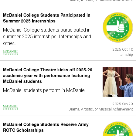
Drama, Artistic, or Musical Achievement
McDaniel College Students Participated in
Summer 2025 Internships
McDaniel College students participated in
summer 2025 internships. Internships and
other...
2025 Oct 10
Internship
McDaniel College Theatre kicks off 2025-26
academic year with performance featuring
McDaniel students
McDaniel students perform in McDaniel...
2025 Sep 29
Drama, Artistic, or Musical Achievement
McDaniel College Students Receive Army
ROTC Scholarships