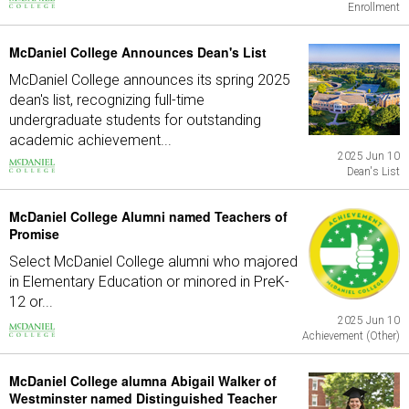
Enrollment
McDaniel College Announces Dean's List
McDaniel College announces its spring 2025
dean's list, recognizing full-time
undergraduate students for outstanding
academic achievement...
2025 Jun 10
Dean's List
McDaniel College Alumni named Teachers of
Promise
Select McDaniel College alumni who majored
in Elementary Education or minored in PreK-
12 or...
2025 Jun 10
Achievement (Other)
McDaniel College alumna Abigail Walker of
Westminster named Distinguished Teacher