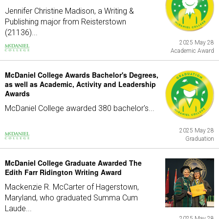
Jennifer Christine Madison, a Writing &
Publishing major from Reisterstown
(21136)...
2025 May 28
Academic Award
McDaniel College Awards Bachelor's Degrees,
as well as Academic, Activity and Leadership
Awards
McDaniel College awarded 380 bachelor's...
2025 May 28
Graduation
McDaniel College Graduate Awarded The
Edith Farr Ridington Writing Award
Mackenzie R. McCarter of Hagerstown,
Maryland, who graduated Summa Cum
Laude...
2025 May 28