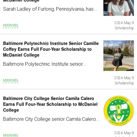
Sarah Ladley of Furlong, Pennsylvania, has...
2024 May 9
Scholarship
Baltimore Polytechnic Institute Senior Camille
Coffey Earns Full Four-Year Scholarship to
McDaniel College
Baltimore Polytechnic Institute senior...
2024 May 9
Scholarship
Baltimore City College Senior Camila Calero
Earns Full Four-Year Scholarship to McDaniel
College
Baltimore City College senior Camila Calero...
2024 May 9