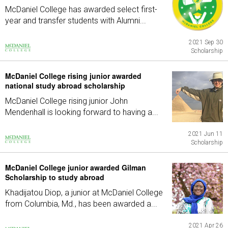
McDaniel College has awarded select first-
year and transfer students with Alumni...
2021 Sep 30
Scholarship
McDaniel College rising junior awarded
national study abroad scholarship
McDaniel College rising junior John
Mendenhall is looking forward to having a...
2021 Jun 11
Scholarship
McDaniel College junior awarded Gilman
Scholarship to study abroad
Khadijatou Diop, a junior at McDaniel College
from Columbia, Md., has been awarded a...
2021 Apr 26