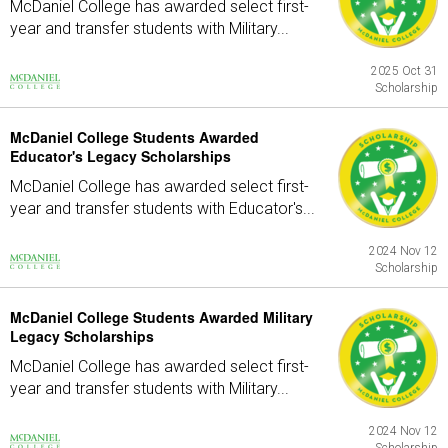
McDaniel College has awarded select first-
year and transfer students with Military...
2025 Oct 31
Scholarship
McDaniel College Students Awarded
Educator's Legacy Scholarships
McDaniel College has awarded select first-
year and transfer students with Educator's...
2024 Nov 12
Scholarship
McDaniel College Students Awarded Military
Legacy Scholarships
McDaniel College has awarded select first-
year and transfer students with Military...
2024 Nov 12