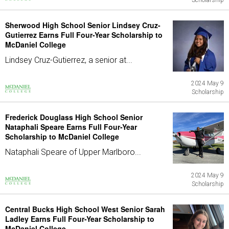
Scholarship
Sherwood High School Senior Lindsey Cruz-
Gutierrez Earns Full Four-Year Scholarship to
McDaniel College
Lindsey Cruz-Gutierrez, a senior at...
2024 May 9
Scholarship
Frederick Douglass High School Senior
Nataphali Speare Earns Full Four-Year
Scholarship to McDaniel College
Nataphali Speare of Upper Marlboro...
2024 May 9
Scholarship
Central Bucks High School West Senior Sarah
Ladley Earns Full Four-Year Scholarship to
McDaniel College