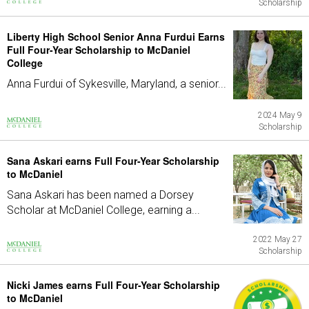
Scholarship
Liberty High School Senior Anna Furdui Earns
Full Four-Year Scholarship to McDaniel
College
Anna Furdui of Sykesville, Maryland, a senior...
2024 May 9
Scholarship
Sana Askari earns Full Four-Year Scholarship
to McDaniel
Sana Askari has been named a Dorsey
Scholar at McDaniel College, earning a...
2022 May 27
Scholarship
Nicki James earns Full Four-Year Scholarship
to McDaniel