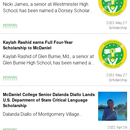
Nicki James, a senior at Westminster High
School, has been named a Dorsey Scholar...
2022 May 27
Scholarship
Kaylah Rashid earns Full Four-Year
Scholarship to McDaniel
Kaylah Rashid of Glen Burnie, Md., a senior at
Glen Burnie High School, has been named a...
2022 May 27
Scholarship
McDaniel College Senior Dalanda Diallo Lands
U.S. Department of State Critical Language
Scholarship
Dalanda Diallo of Montgomery Village...
2022 Apr 26