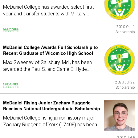
McDaniel College has awarded select first-
year and transfer students with Military...
2020 Oct 1
Scholarship
McDaniel College Awards Full Scholarship to
Recent Graduate of Wicomico High School
Max Sweeney of Salisbury, Md., has been
awarded the Paul S. and Carrie E. Hyde...
2020 Jul 22
Scholarship
McDaniel Rising Junior Zachary Ruggerie
Receives National Undergraduate Scholarship
McDaniel College rising junior history major
Zachary Ruggerie of York (17408) has been...
2020 Jul 6