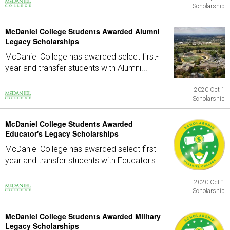
Scholarship
McDaniel College Students Awarded Alumni
Legacy Scholarships
McDaniel College has awarded select first-
year and transfer students with Alumni...
2020 Oct 1
Scholarship
McDaniel College Students Awarded
Educator's Legacy Scholarships
McDaniel College has awarded select first-
year and transfer students with Educator's...
2020 Oct 1
Scholarship
McDaniel College Students Awarded Military
Legacy Scholarships