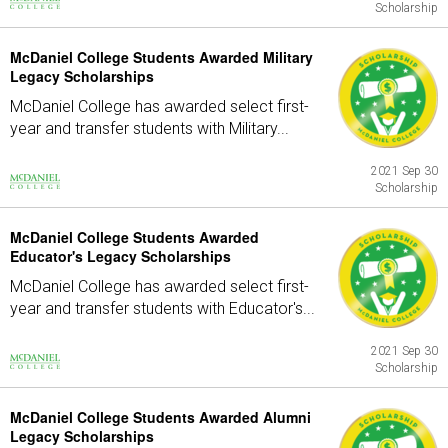
Scholarship
McDaniel College Students Awarded Military
Legacy Scholarships
McDaniel College has awarded select first-
year and transfer students with Military...
2021 Sep 30
Scholarship
McDaniel College Students Awarded
Educator's Legacy Scholarships
McDaniel College has awarded select first-
year and transfer students with Educator's...
2021 Sep 30
Scholarship
McDaniel College Students Awarded Alumni
Legacy Scholarships