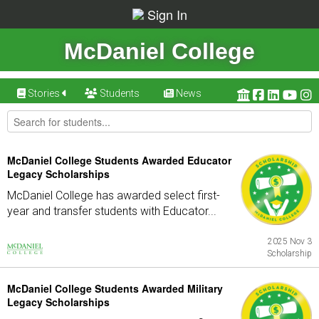
Sign In
McDaniel College
Stories
Students
News
McDaniel College Students Awarded Educator
Legacy Scholarships
McDaniel College has awarded select first-
year and transfer students with Educator...
2025 Nov 3
Scholarship
McDaniel College Students Awarded Military
Legacy Scholarships