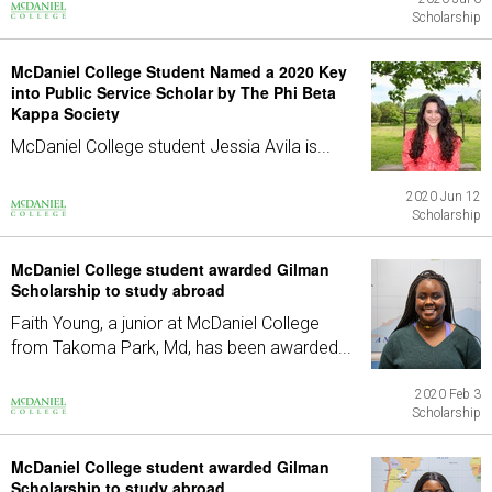
Scholarship
McDaniel College Student Named a 2020 Key
into Public Service Scholar by The Phi Beta
Kappa Society
McDaniel College student Jessia Avila is...
2020 Jun 12
Scholarship
McDaniel College student awarded Gilman
Scholarship to study abroad
Faith Young, a junior at McDaniel College
from Takoma Park, Md, has been awarded...
2020 Feb 3
Scholarship
McDaniel College student awarded Gilman
Scholarship to study abroad