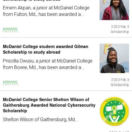
Emem Akpan, a junior at McDaniel College
from Fulton, Md., has been awarded a...
2020 Feb 3
Scholarship
McDaniel College student awarded Gilman
Scholarship to study abroad
Priscilla Owusu, a junior at McDaniel College
from Bowie, Md., has been awarded a...
2020 Feb 3
Scholarship
McDaniel College Senior Shelton Wilson of
Gaithersburg Awarded National Cybersecurity
Scholarship
Shelton Wilson of Gaithersburg, Md...