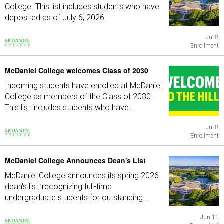
College. This list includes students who have
deposited as of July 6, 2026.
Jul 8
Enrollment
McDaniel College welcomes Class of 2030
Incoming students have enrolled at McDaniel
College as members of the Class of 2030.
This list includes students who have...
Jul 8
Enrollment
McDaniel College Announces Dean's List
McDaniel College announces its spring 2026
dean's list, recognizing full-time
undergraduate students for outstanding...
Jun 11