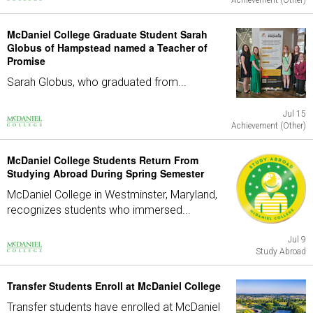
Achievement (Other)
McDaniel College Graduate Student Sarah
Globus of Hampstead named a Teacher of
Promise
Sarah Globus, who graduated from...
Jul 15
Achievement (Other)
McDaniel College Students Return From
Studying Abroad During Spring Semester
McDaniel College in Westminster, Maryland,
recognizes students who immersed...
Jul 9
Study Abroad
Transfer Students Enroll at McDaniel College
Transfer students have enrolled at McDaniel