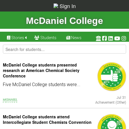
Sign In
McDaniel College
Stories
Students
News
McDaniel College students presented
research at American Chemical Society
Conference
Five McDaniel College students were...
Jul 31
Achievement (Other)
McDaniel College students attend
Intercollegiate Student Chemists Convention