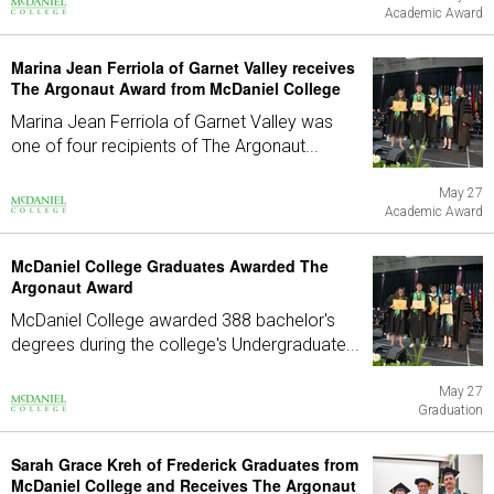
Academic Award
Marina Jean Ferriola of Garnet Valley receives
The Argonaut Award from McDaniel College
Marina Jean Ferriola of Garnet Valley was
one of four recipients of The Argonaut...
May 27
Academic Award
McDaniel College Graduates Awarded The
Argonaut Award
McDaniel College awarded 388 bachelor's
degrees during the college's Undergraduate...
May 27
Graduation
Sarah Grace Kreh of Frederick Graduates from
McDaniel College and Receives The Argonaut