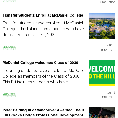
Graduation
Transfer Students Enroll at McDaniel College
Transfer students have enrolled at McDaniel
College. This list includes students who have
deposited as of June 1, 2026.
Jun 2
Enrollment
McDaniel College welcomes Class of 2030
Incoming students have enrolled at McDaniel
College as members of the Class of 2030.
This list includes students who have...
Jun 2
Enrollment
Peter Balding III of Vancouver Awarded The B.
Jill Brooks Hodge Professional Development