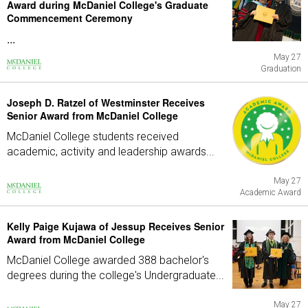
Award during McDaniel College's Graduate
Commencement Ceremony
...
May 27
Graduation
Joseph D. Ratzel of Westminster Receives
Senior Award from McDaniel College
McDaniel College students received
academic, activity and leadership awards...
May 27
Academic Award
Kelly Paige Kujawa of Jessup Receives Senior
Award from McDaniel College
McDaniel College awarded 388 bachelor's
degrees during the college's Undergraduate...
May 27