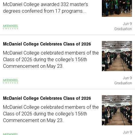
McDaniel College awarded 332 master's
degrees conferred from 17 programs...
Jun 9
Graduation
McDaniel College Celebrates Class of 2026
McDaniel College celebrated members of the
Class of 2026 during the college's 156th
Commencement on May 23.
Jun 9
Graduation
McDaniel College Celebrates Class of 2026
McDaniel College celebrated members of the
Class of 2026 during the college's 156th
Commencement on May 23.
Jun 9