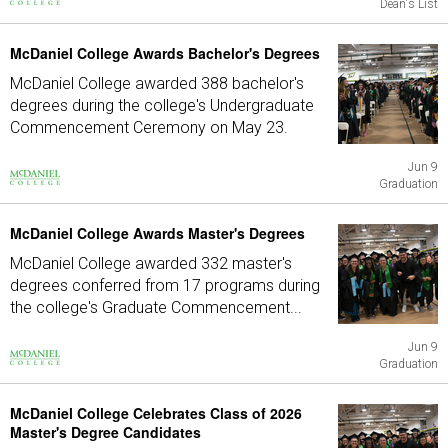
Dean's List
McDaniel College Awards Bachelor's Degrees
McDaniel College awarded 388 bachelor's
degrees during the college's Undergraduate
Commencement Ceremony on May 23.
Jun 9
Graduation
McDaniel College Awards Master's Degrees
McDaniel College awarded 332 master's
degrees conferred from 17 programs during
the college's Graduate Commencement...
Jun 9
Graduation
McDaniel College Celebrates Class of 2026
Master's Degree Candidates