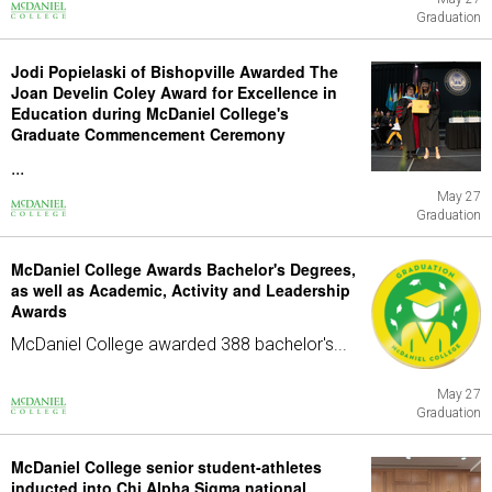
Graduation
Jodi Popielaski of Bishopville Awarded The
Joan Develin Coley Award for Excellence in
Education during McDaniel College's
Graduate Commencement Ceremony
...
May 27
Graduation
McDaniel College Awards Bachelor's Degrees,
as well as Academic, Activity and Leadership
Awards
McDaniel College awarded 388 bachelor's...
May 27
Graduation
McDaniel College senior student-athletes
inducted into Chi Alpha Sigma national