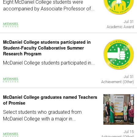
Eight McDaniel College students were
accompanied by Associate Professor of...
Jul 31
Academic Award
McDaniel College students participated in
Student-Faculty Collaborative Summer
Research Program
McDaniel College students participated in...
Jul 31
Achievement (Other)
McDaniel College graduates named Teachers
of Promise
Select students who graduated from
McDaniel College with a major in...
Jul 15