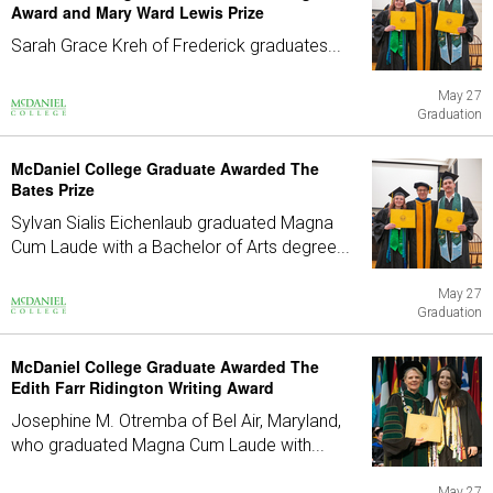
Award and Mary Ward Lewis Prize
Sarah Grace Kreh of Frederick graduates...
May 27
Graduation
McDaniel College Graduate Awarded The
Bates Prize
Sylvan Sialis Eichenlaub graduated Magna
Cum Laude with a Bachelor of Arts degree...
May 27
Graduation
McDaniel College Graduate Awarded The
Edith Farr Ridington Writing Award
Josephine M. Otremba of Bel Air, Maryland,
who graduated Magna Cum Laude with...
May 27