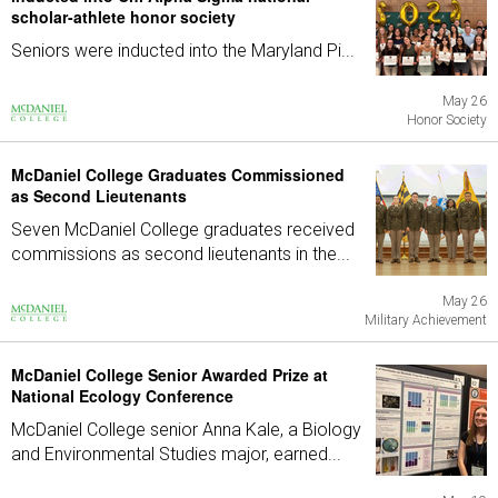
scholar-athlete honor society
Seniors were inducted into the Maryland Pi...
May 26
Honor Society
McDaniel College Graduates Commissioned
as Second Lieutenants
Seven McDaniel College graduates received
commissions as second lieutenants in the...
May 26
Military Achievement
McDaniel College Senior Awarded Prize at
National Ecology Conference
McDaniel College senior Anna Kale, a Biology
and Environmental Studies major, earned...