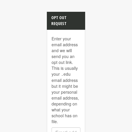
OPT OUT
REQUEST
Enter your
email address
and we will
send you an
opt out link.
This is usually
your
.edu
email address
but it might be
your personal
email address,
depending on
what your
school has on
file.