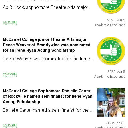
Ab Bullock, sophomore Theatre Arts major...
2025 Mar 5
Academic Excellence
McDaniel College junior Theatre Arts major
Reese Weaver of Brandywine was nominated
for an Irene Ryan Acting Scholarship
Reese Weaver was nominated for the Irene...
2025 Mar 5
Academic Excellence
McDaniel College Sophomore Danielle Carter
of Rockville named semifinalist for Irene Ryan
Acting Scholarship
Danielle Carter named a semifinalist for the...
2023 Jan 31