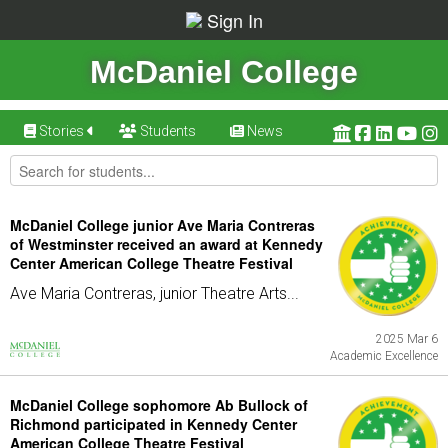
Sign In
McDaniel College
Stories
Students
News
McDaniel College junior Ave Maria Contreras
of Westminster received an award at Kennedy
Center American College Theatre Festival
Ave Maria Contreras, junior Theatre Arts...
2025 Mar 6
Academic Excellence
McDaniel College sophomore Ab Bullock of
Richmond participated in Kennedy Center
American College Theatre Festival