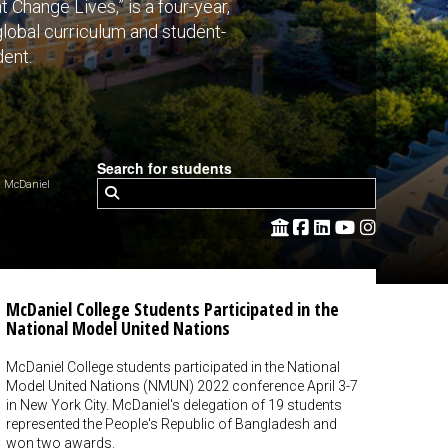
Change Lives,” is a four-year,
 global curriculum and student-
dent.
Search for students
 McDaniel
McDaniel College Students Participated in the
National Model United Nations
McDaniel College students participated in the National
Model United Nations (NMUN) 2022 conference April 3-7
in New York City. McDaniel's delegation of 19 students
represented the People's Republic of Bangladesh and
won two awards.