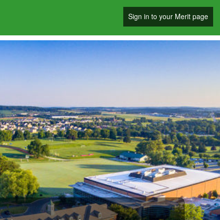
Sign in to your Merit page