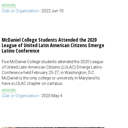
Club or Organization
-
2022 Jun 10
McDaniel College Students Attended the 2020
League of United Latin American Citizens Emerge
Latino Conference
Five McDaniel College students attended the 2020 League
of United Latin American Citizens (LULAC) Emerge Latino
Conference held February 25-27, in Washington, D.C.
McDaniel is the only college or university in Maryland to
have a LULAC chapter on campus.
Club or Organization
-
2020 May 4