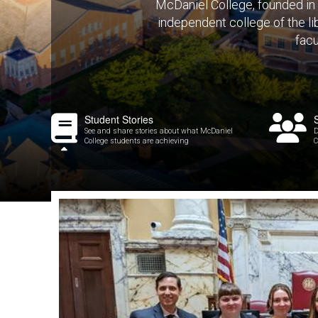
McDaniel College, founded in 
independent college of the lib
facu
Student Stories
See and share stories about what McDaniel
D
College students are achieving
C