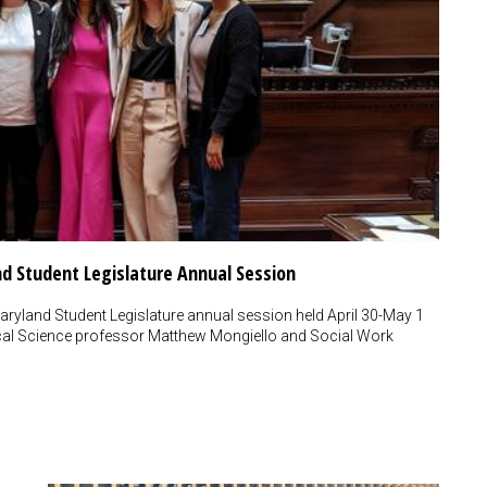
nd Student Legislature Annual Session
aryland Student Legislature annual session held April 30-May 1
tical Science professor Matthew Mongiello and Social Work