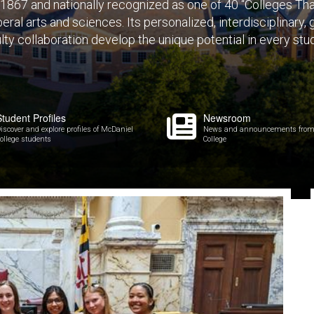
1867 and nationally recognized as one of 40 “Colleges That 
eral arts and sciences. Its personalized, interdisciplinary,
lty collaboration develop the unique potential in every stu
Student Profiles
Newsroom
iscover and explore profiles of McDaniel
News and announcements from
ollege students
College