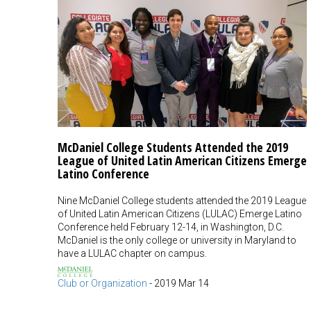
McDaniel College Students Attended the 2019
League of United Latin American Citizens Emerge
Latino Conference
Nine McDaniel College students attended the 2019 League
of United Latin American Citizens (LULAC) Emerge Latino
Conference held February 12-14, in Washington, D.C.
McDaniel is the only college or university in Maryland to
have a LULAC chapter on campus.
Club or Organization
-
2019 Mar 14