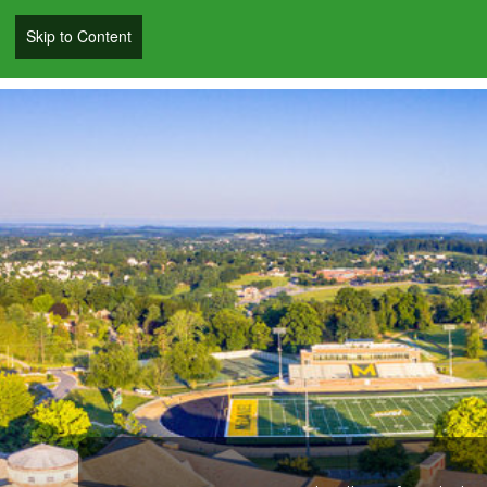
Skip to Content