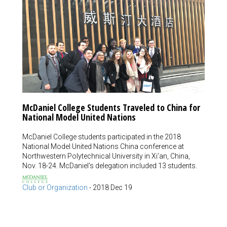
McDaniel College Students Traveled to China for
National Model United Nations
McDaniel College students participated in the 2018
National Model United Nations China conference at
Northwestern Polytechnical University in Xi'an, China,
Nov. 18-24. McDaniel's delegation included 13 students.
Club or Organization
-
2018 Dec 19