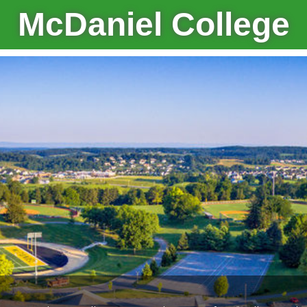
McDaniel College