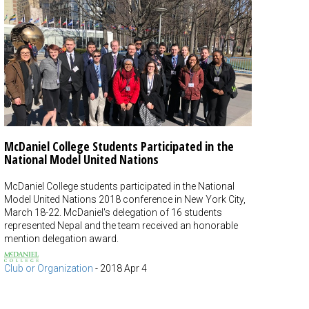
McDaniel College Students Participated in the
National Model United Nations
McDaniel College students participated in the National
Model United Nations 2018 conference in New York City,
March 18-22. McDaniel's delegation of 16 students
represented Nepal and the team received an honorable
mention delegation award.
Club or Organization
-
2018 Apr 4