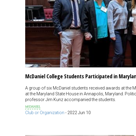
McDaniel College Students Participated in Maryla
A group of six McDaniel students received awards at the M
at the Maryland State House in Annapolis, Maryland. Poli
professor Jim Kunz accompanied the students.
Club or Organization
-
2022 Jun 10