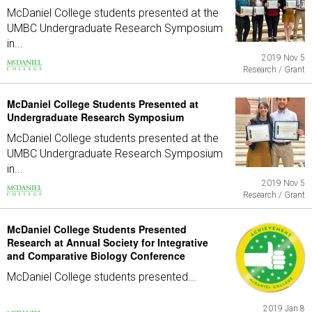
McDaniel College students presented at the
UMBC Undergraduate Research Symposium
in...
2019 Nov 5
Research / Grant
McDaniel College Students Presented at
Undergraduate Research Symposium
McDaniel College students presented at the
UMBC Undergraduate Research Symposium
in...
2019 Nov 5
Research / Grant
McDaniel College Students Presented
Research at Annual Society for Integrative
and Comparative Biology Conference
McDaniel College students presented...
2019 Jan 8