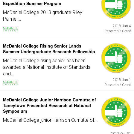
Expedition Summer Program
McDaniel College 2018 graduate Riley
Palmer...
2018 Jun 4
Research / Grant
McDaniel College Rising Senior Lands
Summer Undergraduate Research Fellowship
McDaniel College rising senior has been
awarded a National Institute of Standards
and...
2018 Jun 1
Research / Grant
McDaniel College Junior Harrison Curnutte of
Taneytown Presented Research at National
Symposium
McDaniel College junior Harrison Curnutte of...
2017 Oct 31