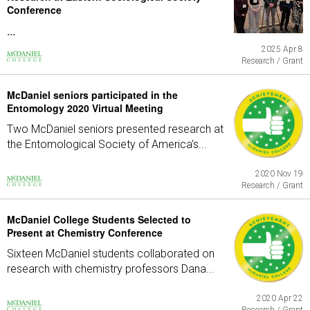
Conference
...
2025 Apr 8
Research / Grant
McDaniel seniors participated in the
Entomology 2020 Virtual Meeting
Two McDaniel seniors presented research at
the Entomological Society of America's...
2020 Nov 19
Research / Grant
McDaniel College Students Selected to
Present at Chemistry Conference
Sixteen McDaniel students collaborated on
research with chemistry professors Dana...
2020 Apr 22