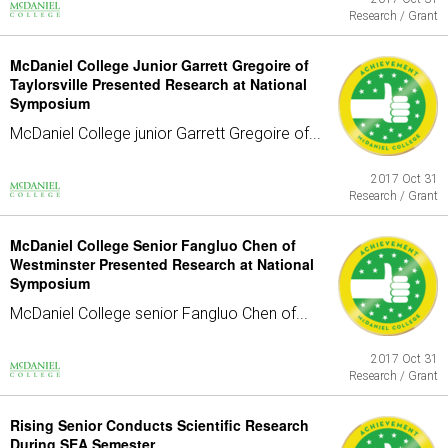
Research / Grant
McDaniel College Junior Garrett Gregoire of
Taylorsville Presented Research at National
Symposium
McDaniel College junior Garrett Gregoire of...
2017 Oct 31
Research / Grant
McDaniel College Senior Fangluo Chen of
Westminster Presented Research at National
Symposium
McDaniel College senior Fangluo Chen of...
2017 Oct 31
Research / Grant
Rising Senior Conducts Scientific Research
During SEA Semester