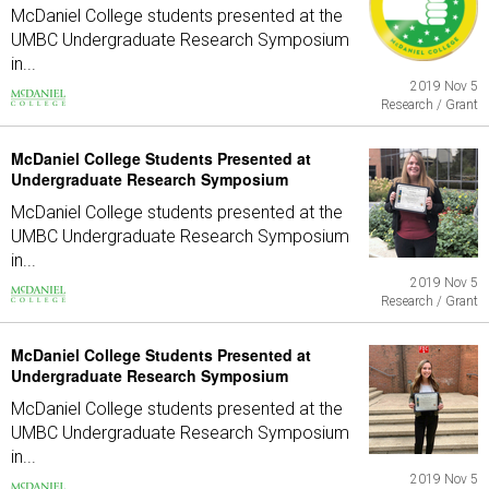
McDaniel College students presented at the
UMBC Undergraduate Research Symposium
in...
2019 Nov 5
Research / Grant
McDaniel College Students Presented at
Undergraduate Research Symposium
McDaniel College students presented at the
UMBC Undergraduate Research Symposium
in...
2019 Nov 5
Research / Grant
McDaniel College Students Presented at
Undergraduate Research Symposium
McDaniel College students presented at the
UMBC Undergraduate Research Symposium
in...
2019 Nov 5