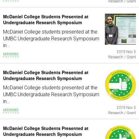
Research / Grant
McDaniel College Students Presented at
Undergraduate Research Symposium
McDaniel College students presented at the
UMBC Undergraduate Research Symposium
in...
2019 Nov 5
Research / Grant
McDaniel College Students Presented at
Undergraduate Research Symposium
McDaniel College students presented at the
UMBC Undergraduate Research Symposium
in...
2019 Nov 5
Research / Grant
McDaniel College Students Presented at
Undergraduate Research Symposium