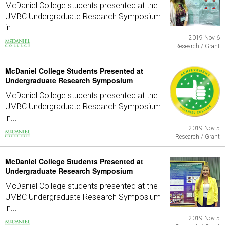
McDaniel College students presented at the
UMBC Undergraduate Research Symposium
in...
2019 Nov 6
Research / Grant
McDaniel College Students Presented at
Undergraduate Research Symposium
McDaniel College students presented at the
UMBC Undergraduate Research Symposium
in...
2019 Nov 5
Research / Grant
McDaniel College Students Presented at
Undergraduate Research Symposium
McDaniel College students presented at the
UMBC Undergraduate Research Symposium
in...
2019 Nov 5