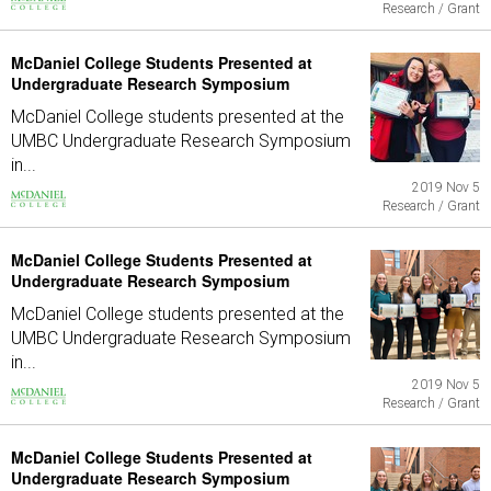
Research / Grant
McDaniel College Students Presented at
Undergraduate Research Symposium
McDaniel College students presented at the
UMBC Undergraduate Research Symposium
in...
2019 Nov 5
Research / Grant
McDaniel College Students Presented at
Undergraduate Research Symposium
McDaniel College students presented at the
UMBC Undergraduate Research Symposium
in...
2019 Nov 5
Research / Grant
McDaniel College Students Presented at
Undergraduate Research Symposium