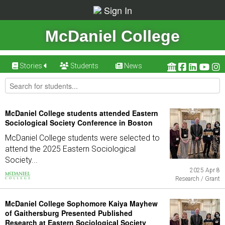
Sign In
McDaniel College
Stories
Students
News
McDaniel College students attended Eastern
Sociological Society Conference in Boston
McDaniel College students were selected to
attend the 2025 Eastern Sociological
Society...
2025 Apr 8
Research / Grant
McDaniel College Sophomore Kaiya Mayhew
of Gaithersburg Presented Published
Research at Eastern Sociological Society