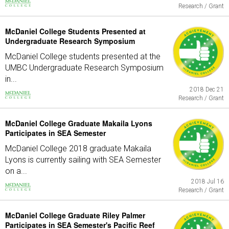
Research / Grant
McDaniel College Students Presented at
Undergraduate Research Symposium
McDaniel College students presented at the
UMBC Undergraduate Research Symposium
in...
2018 Dec 21
Research / Grant
McDaniel College Graduate Makaila Lyons
Participates in SEA Semester
McDaniel College 2018 graduate Makaila
Lyons is currently sailing with SEA Semester
on a...
2018 Jul 16
Research / Grant
McDaniel College Graduate Riley Palmer
Participates in SEA Semester's Pacific Reef