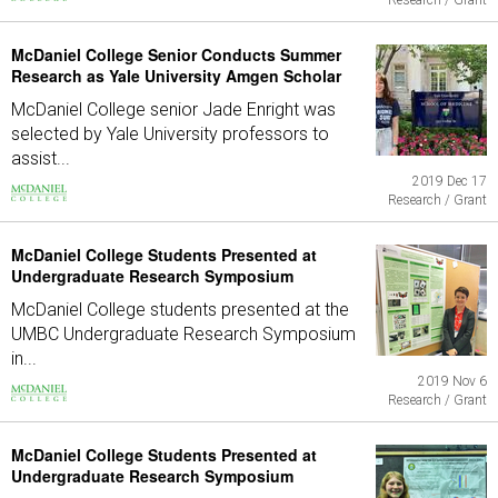
Research / Grant
McDaniel College Senior Conducts Summer
Research as Yale University Amgen Scholar
McDaniel College senior Jade Enright was
selected by Yale University professors to
assist...
2019 Dec 17
Research / Grant
McDaniel College Students Presented at
Undergraduate Research Symposium
McDaniel College students presented at the
UMBC Undergraduate Research Symposium
in...
2019 Nov 6
Research / Grant
McDaniel College Students Presented at
Undergraduate Research Symposium