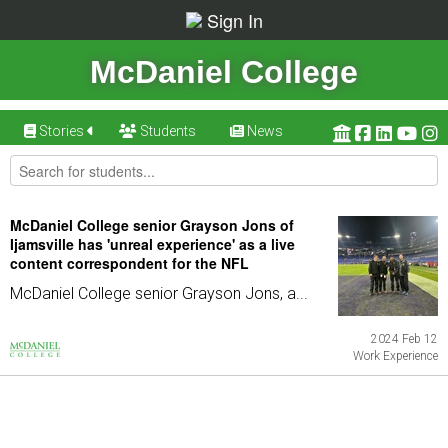
Sign In
McDaniel College
Stories
Students
News
McDaniel College senior Grayson Jons of
Ijamsville has 'unreal experience' as a live
content correspondent for the NFL
McDaniel College senior Grayson Jons, a...
2024 Feb 12
Work Experience