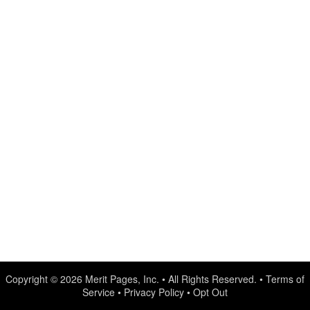
Copyright © 2026
Merit Pages, Inc.
• All Rights Reserved. •
Terms of
Service
•
Privacy Policy
•
Opt Out