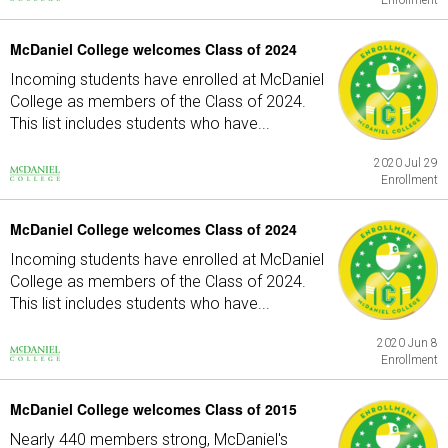
Enrollment
McDaniel College welcomes Class of 2024
Incoming students have enrolled at McDaniel
College as members of the Class of 2024.
This list includes students who have...
2020 Jul 29
Enrollment
McDaniel College welcomes Class of 2024
Incoming students have enrolled at McDaniel
College as members of the Class of 2024.
This list includes students who have...
2020 Jun 8
Enrollment
McDaniel College welcomes Class of 2015
Nearly 440 members strong, McDaniel's