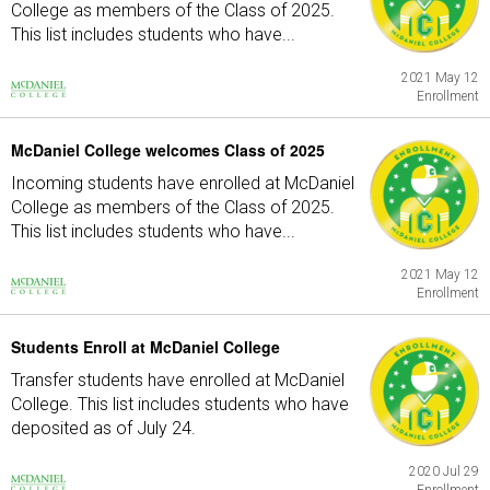
College as members of the Class of 2025.
This list includes students who have...
2021 May 12
Enrollment
McDaniel College welcomes Class of 2025
Incoming students have enrolled at McDaniel
College as members of the Class of 2025.
This list includes students who have...
2021 May 12
Enrollment
Students Enroll at McDaniel College
Transfer students have enrolled at McDaniel
College. This list includes students who have
deposited as of July 24.
2020 Jul 29