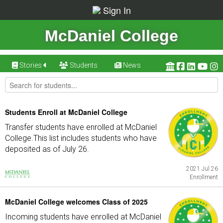
Sign In
McDaniel College
Stories
Students
News
Students Enroll at McDaniel College
Transfer students have enrolled at McDaniel
College.This list includes students who have
deposited as of July 26.
2021 Jul 26
Enrollment
McDaniel College welcomes Class of 2025
Incoming students have enrolled at McDaniel