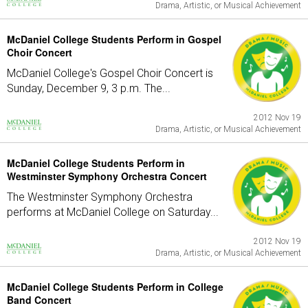
Drama, Artistic, or Musical Achievement
McDaniel College Students Perform in Gospel
Choir Concert
McDaniel College's Gospel Choir Concert is
Sunday, December 9, 3 p.m. The...
2012 Nov 19
Drama, Artistic, or Musical Achievement
McDaniel College Students Perform in
Westminster Symphony Orchestra Concert
The Westminster Symphony Orchestra
performs at McDaniel College on Saturday...
2012 Nov 19
Drama, Artistic, or Musical Achievement
McDaniel College Students Perform in College
Band Concert