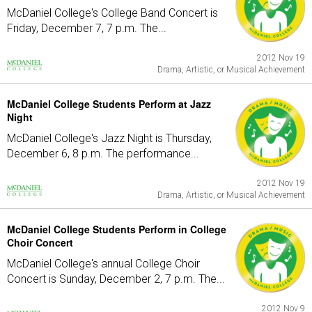
McDaniel College's College Band Concert is
Friday, December 7, 7 p.m. The...
2012 Nov 19
Drama, Artistic, or Musical Achievement
McDaniel College Students Perform at Jazz
Night
McDaniel College's Jazz Night is Thursday,
December 6, 8 p.m. The performance...
2012 Nov 19
Drama, Artistic, or Musical Achievement
McDaniel College Students Perform in College
Choir Concert
McDaniel College's annual College Choir
Concert is Sunday, December 2, 7 p.m. The...
2012 Nov 9