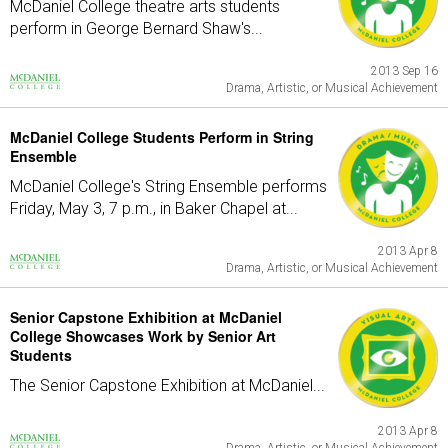
McDaniel College theatre arts students
perform in George Bernard Shaw's...
2013 Sep 16
Drama, Artistic, or Musical Achievement
McDaniel College Students Perform in String
Ensemble
McDaniel College's String Ensemble performs
Friday, May 3, 7 p.m., in Baker Chapel at...
2013 Apr 8
Drama, Artistic, or Musical Achievement
Senior Capstone Exhibition at McDaniel
College Showcases Work by Senior Art
Students
The Senior Capstone Exhibition at McDaniel...
2013 Apr 8