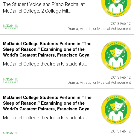
The Student Voice and Piano Recital at
McDaniel College, 2 College Hill...
2013 Feb 12
Drama, Artistic, or Musical Achievement
McDaniel College Students Perform in "The
Sleep of Reason," Examining one of the
World's Greatest Painters, Francisco Goya
McDaniel College theatre arts students...
2013 Feb 12
Drama, Artistic, or Musical Achievement
McDaniel College Students Perform in "The
Sleep of Reason," Examining one of the
World's Greatest Painters, Francisco Goya
McDaniel College theatre arts students...
2013 Feb 12