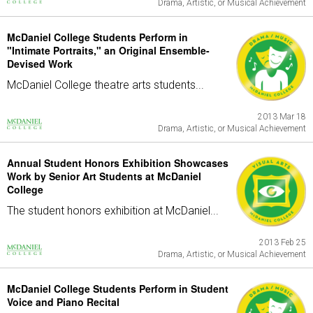
Drama, Artistic, or Musical Achievement
McDaniel College Students Perform in
"Intimate Portraits," an Original Ensemble-
Devised Work
McDaniel College theatre arts students...
2013 Mar 18
Drama, Artistic, or Musical Achievement
Annual Student Honors Exhibition Showcases
Work by Senior Art Students at McDaniel
College
The student honors exhibition at McDaniel...
2013 Feb 25
Drama, Artistic, or Musical Achievement
McDaniel College Students Perform in Student
Voice and Piano Recital