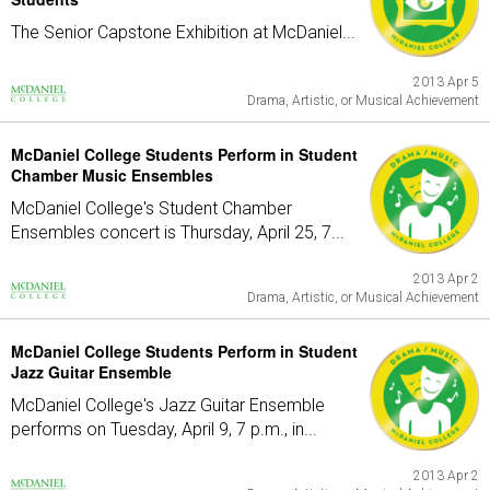
The Senior Capstone Exhibition at McDaniel...
2013 Apr 5
Drama, Artistic, or Musical Achievement
McDaniel College Students Perform in Student
Chamber Music Ensembles
McDaniel College's Student Chamber
Ensembles concert is Thursday, April 25, 7...
2013 Apr 2
Drama, Artistic, or Musical Achievement
McDaniel College Students Perform in Student
Jazz Guitar Ensemble
McDaniel College's Jazz Guitar Ensemble
performs on Tuesday, April 9, 7 p.m., in...
2013 Apr 2