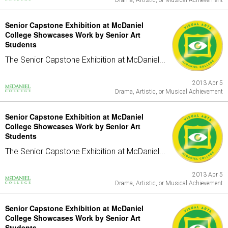
Drama, Artistic, or Musical Achievement
Senior Capstone Exhibition at McDaniel
College Showcases Work by Senior Art
Students
The Senior Capstone Exhibition at McDaniel...
2013 Apr 5
Drama, Artistic, or Musical Achievement
Senior Capstone Exhibition at McDaniel
College Showcases Work by Senior Art
Students
The Senior Capstone Exhibition at McDaniel...
2013 Apr 5
Drama, Artistic, or Musical Achievement
Senior Capstone Exhibition at McDaniel
College Showcases Work by Senior Art
Students