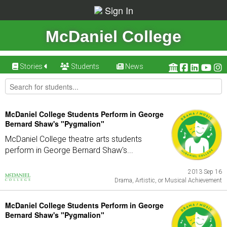
Sign In
McDaniel College
Stories
Students
News
McDaniel College Students Perform in George
Bernard Shaw's "Pygmalion"
McDaniel College theatre arts students
perform in George Bernard Shaw's...
2013 Sep 16
Drama, Artistic, or Musical Achievement
McDaniel College Students Perform in George
Bernard Shaw's "Pygmalion"